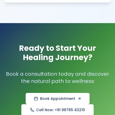
Ready to Start Your
Healing Journey?
Book a consultation today and discover
the natural path to wellness
Book Appointment
Call Now: +91 98765 43210