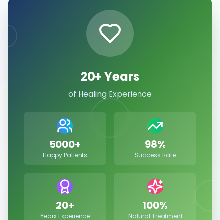
20+ Years
of Healing Experience
5000+
98%
Happy Patients
Success Rate
20+
100%
Years Experience
Natural Treatment