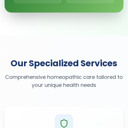
Our Specialized Services
Comprehensive homeopathic care tailored to
your unique health needs