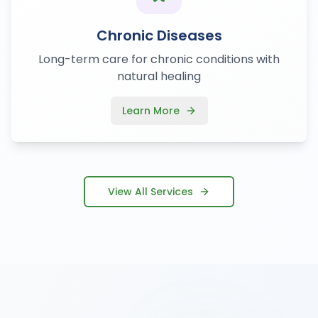
Chronic Diseases
Long-term care for chronic conditions with
natural healing
Learn More
View All Services