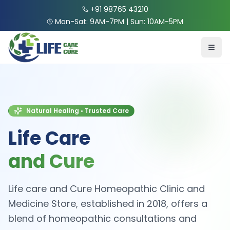
+91 98765 43210
Mon-Sat: 9AM-7PM | Sun: 10AM-5PM
Natural Healing • Trusted Care
Life Care
and Cure
Life care and Cure Homeopathic Clinic and
Medicine Store, established in 2018, offers a
blend of homeopathic consultations and