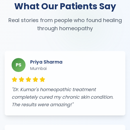
What Our Patients Say
Real stories from people who found healing
through homeopathy
Priya Sharma
PS
Mumbai
"
Dr. Kumar's homeopathic treatment
completely cured my chronic skin condition.
The results were amazing!
"