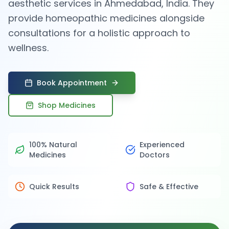
aesthetic services in Ahmedabad, India. They
provide homeopathic medicines alongside
consultations for a holistic approach to
wellness.
Book Appointment
Shop Medicines
100% Natural
Experienced
Medicines
Doctors
Quick Results
Safe & Effective