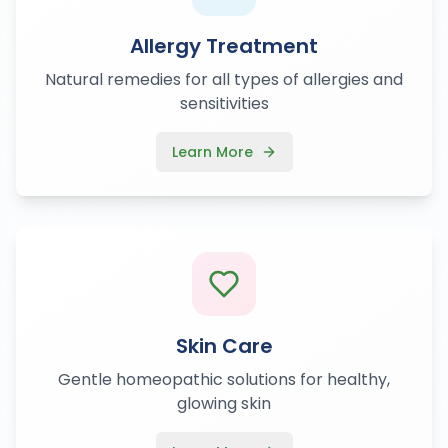
Allergy Treatment
Natural remedies for all types of allergies and
sensitivities
Learn More
Skin Care
Gentle homeopathic solutions for healthy,
glowing skin