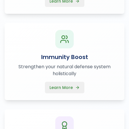
Learn More
Immunity Boost
Strengthen your natural defense system
holistically
Learn More