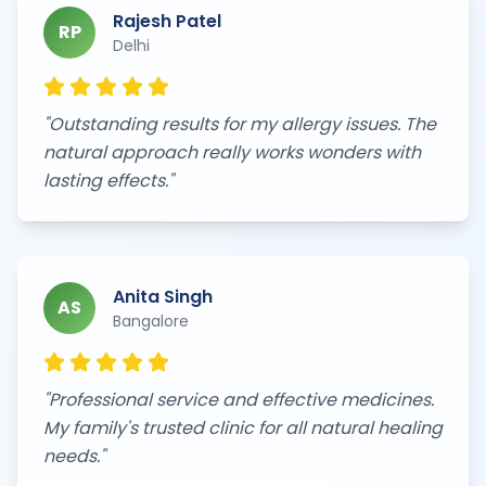
Rajesh Patel
RP
Delhi
"
Outstanding results for my allergy issues. The
natural approach really works wonders with
lasting effects.
"
Anita Singh
AS
Bangalore
"
Professional service and effective medicines.
My family's trusted clinic for all natural healing
needs.
"